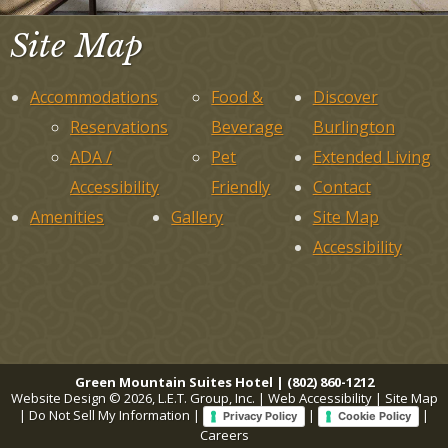
Site Map
Accommodations
Food &
Discover
Reservations
Beverage
Burlington
ADA /
Pet
Extended Living
Accessibility
Friendly
Contact
Amenities
Gallery
Site Map
Accessibility
Green Mountain Suites Hotel | (802) 860-1212
Website Design © 2026, L.E.T. Group, Inc.
|
Web Accessibility
|
Site Map
|
Do Not Sell My Information
|
|
|
Privacy Policy
Cookie Policy
Careers