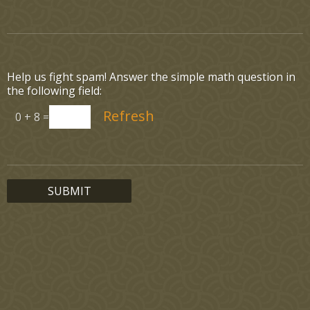
Help us fight spam! Answer the simple math question in
the following field:
0 + 8 =
SUBMIT