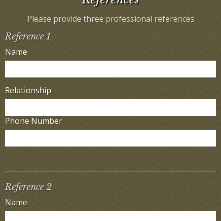
Please provide three professional references
Reference 1
Name
Relationship
Phone Number
Reference 2
Name