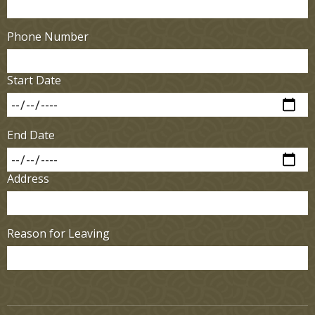
Phone Number
Start Date
End Date
Address
Reason for Leaving