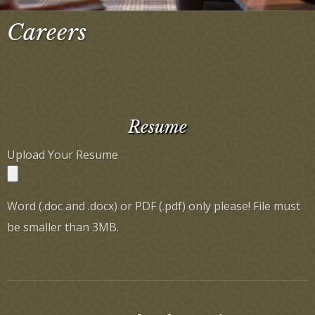
Careers
Resume
Upload Your Resume
Word (.doc and .docx) or PDF (.pdf) only please! File must
be smaller than 3MB.