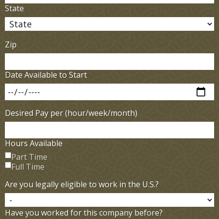
State
Zip
Date Available to Start
Desired Pay per (hour/week/month)
Hours Available
Part Time
Full Time
Are you legally eligible to work in the U.S.?
Have you worked for this company before?