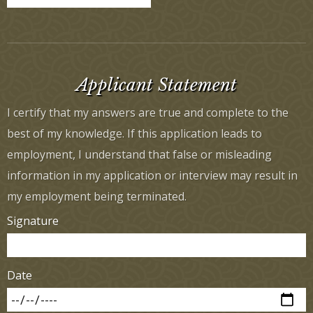
Applicant Statement
I certify that my answers are true and complete to the
best of my knowledge. If this application leads to
employment, I understand that false or misleading
information in my application or interview may result in
my employment being terminated.
Signature
Date