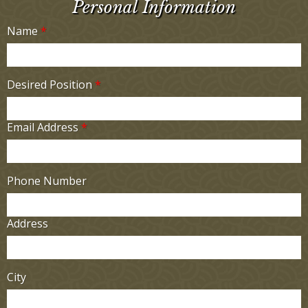
Personal Information
Name
*
Desired Position
*
Email Address
*
Phone Number
Address
City