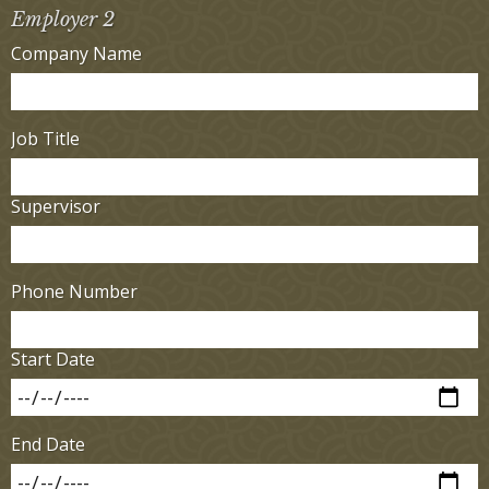
Employer 2
Company Name
Job Title
Supervisor
Phone Number
Start Date
End Date