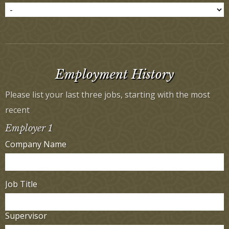
Employment History
Please list your last three jobs, starting with the most
recent
Employer 1
Company Name
Job Title
Supervisor