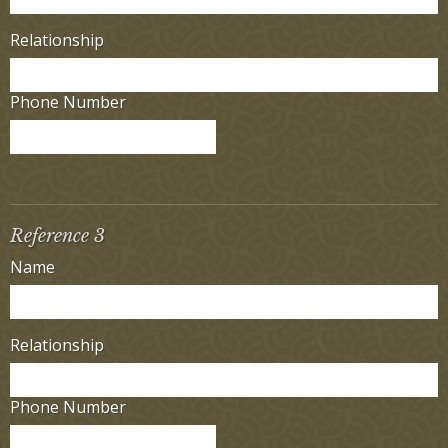
Relationship
Phone Number
Reference 3
Name
Relationship
Phone Number