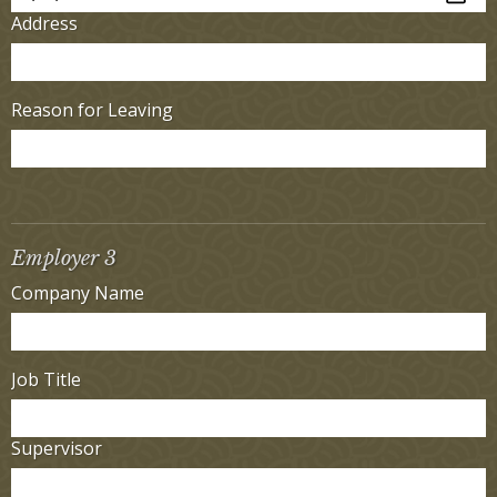
Address
Reason for Leaving
Employer 3
Company Name
Job Title
Supervisor