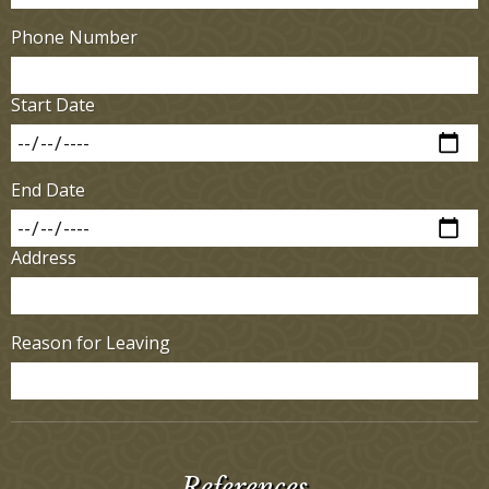
Phone Number
Start Date
End Date
Address
Reason for Leaving
References