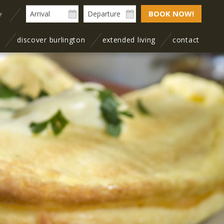
BOOK NOW!
▼
y
discover burlington
extended living
contact