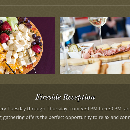
Fireside Reception
every Tuesday through Thursday from 5:30 PM to 6:30 PM, an
gathering offers the perfect opportunity to relax and connec