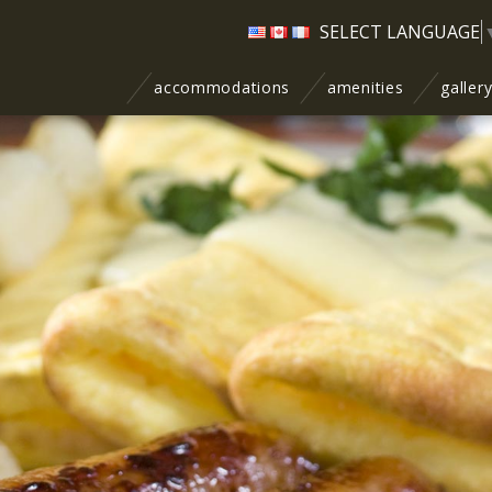
SELECT LANGUAGE
accommodations
amenities
galler