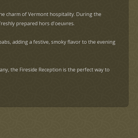
the charm of Vermont hospitality. During the
 freshly prepared hors d'oeuvres.
abs, adding a festive, smoky flavor to the evening
y, the Fireside Reception is the perfect way to