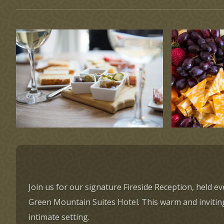
Join us for our signature Fireside Reception, held 
Green Mountain Suites Hotel. This warm and inviting 
intimate setting.