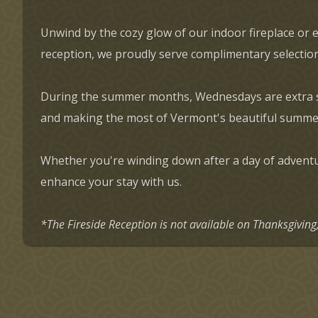
Unwind by the cozy glow of our indoor fireplace or 
reception, we proudly serve complimentary selection
During the summer months, Wednesdays are extra spec
and making the most of Vermont's beautiful summe
Whether you're winding down after a day of adventur
enhance your stay with us.
*The Fireside Reception is not available on Thanksgivin