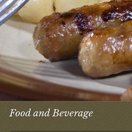
Food and Beverage