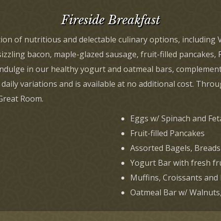
Fireside Breakfast
tion of nutritious and delectable culinary options, includin
zzling bacon, maple-glazed sausage, fruit-filled pancakes, 
n indulge in our healthy yogurt and oatmeal bars, complement
 daily variations and is available at no additional cost. Thr
 Great Room.
Eggs w/ Spinach and Fe
Fruit-filled Pancakes
Assorted Bagels, Breads
Yogurt Bar with fresh fr
Muffins, Croissants and
Oatmeal Bar w/ Walnuts, 