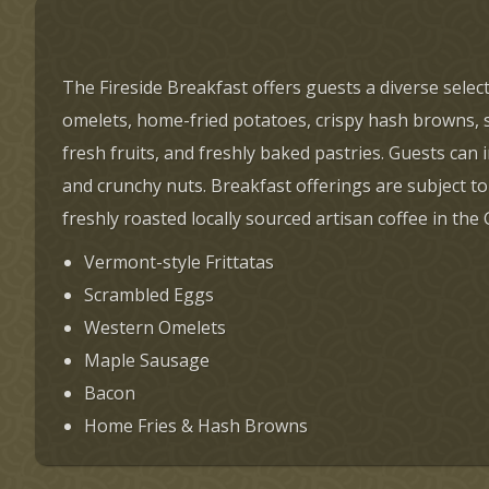
The Fireside Breakfast offers guests a diverse selec
omelets, home-fried potatoes, crispy hash browns, si
fresh fruits, and freshly baked pastries. Guests ca
and crunchy nuts. Breakfast offerings are subject to
freshly roasted locally sourced artisan coffee in the
Vermont-style Frittatas
Scrambled Eggs
Western Omelets
Maple Sausage
Bacon
Home Fries & Hash Browns