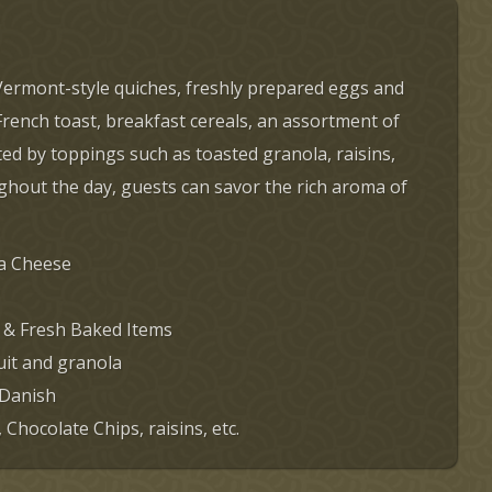
g Vermont-style quiches, freshly prepared eggs and
French toast, breakfast cereals, an assortment of
ed by toppings such as toasted granola, raisins,
oughout the day, guests can savor the rich aroma of
ta Cheese
 & Fresh Baked Items
uit and granola
 Danish
Chocolate Chips, raisins, etc.