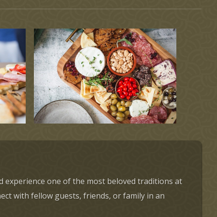
d experience one of the most beloved traditions at
t with fellow guests, friends, or family in an