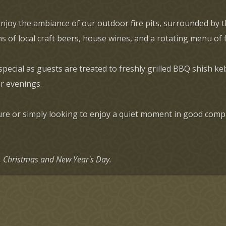
enjoy the ambiance of our outdoor fire pits, surrounded by 
s of local craft beers, house wines, and a rotating menu of
ial as guests are treated to freshly grilled BBQ shish keb
r evenings.
e or simply looking to enjoy a quiet moment in good compan
g, Christmas and New Year's Day.